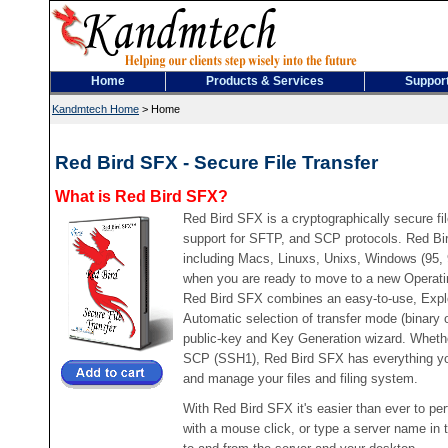
Home
Products & Services
Suppor
Kandmtech Home
>
Home
Red Bird SFX - Secure File Transfer
What is Red Bird SFX?
Red Bird SFX is a cryptographically secure file
support for SFTP, and SCP protocols. Red Bi
including Macs, Linuxs, Unixs, Windows (95,
when you are ready to move to a new Operati
Red Bird SFX combines an easy-to-use, Explor
Automatic selection of transfer mode (binary
public-key and Key Generation wizard. Wheth
SCP (SSH1), Red Bird SFX has everything you 
and manage your files and filing system.
With Red Bird SFX it's easier than ever to per
with a mouse click, or type a server name in 