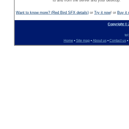
to and from the server and your desktop.
Want to know more? (Red Bird SFX details)
or
Try it now
! or
Buy it
Copyright ©
te
Home
•
Site map
•
About us
•
Contact us
•