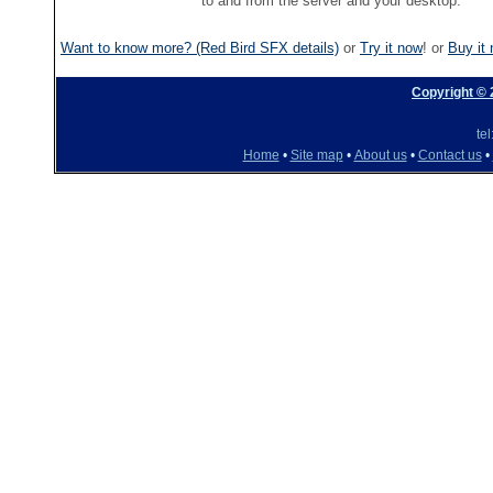
to and from the server and your desktop.
Want to know more? (Red Bird SFX details)
or
Try it now
! or
Buy it
Copyright ©
te
Home
•
Site map
•
About us
•
Contact us
•