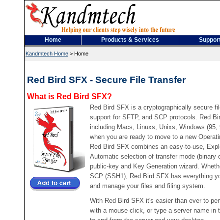
Home
Products & Services
Suppor
Kandmtech Home
>
Home
Red Bird SFX - Secure File Transfer
What is Red Bird SFX?
Red Bird SFX is a cryptographically secure file
support for SFTP, and SCP protocols. Red Bi
including Macs, Linuxs, Unixs, Windows (95,
when you are ready to move to a new Operati
Red Bird SFX combines an easy-to-use, Explor
Automatic selection of transfer mode (binary
public-key and Key Generation wizard. Wheth
SCP (SSH1), Red Bird SFX has everything you 
and manage your files and filing system.
With Red Bird SFX it's easier than ever to per
with a mouse click, or type a server name in 