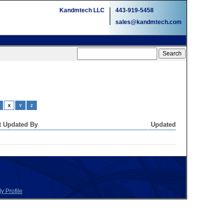
Kandmtech LLC
443-919-5458
sales@kandmtech.com
X
Y
Z
t Updated By
Updated
y Profile