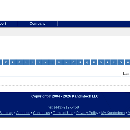
port
Company
E
F
G
H
I
J
K
L
M
N
O
P
Q
R
S
T
U
V
W
Las
Copyright © 2004
- 2026 Kandmtech LLC
tel: (443)-919-5458
Site map
•
About us
•
Contact us
•
Terms of Use
•
Privacy Policy
•
My Kandmtech
•
M