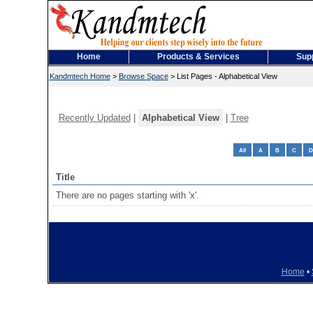
Home
Products & Services
Sup
Kandmtech Home
>
Browse Space
>
List Pages - Alphabetical View
Recently Updated
|
Alphabetical View
|
Tree
All
A
B
C
D
Title
There are no pages starting with 'x'.
Home
•